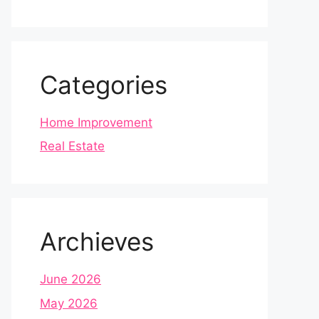
Categories
Home Improvement
Real Estate
Archieves
June 2026
May 2026