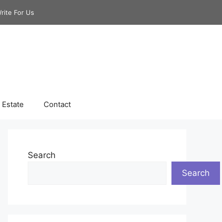
rite For Us
 Estate
Contact
Search
Search