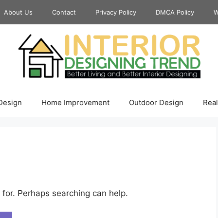
About Us
Contact
Privacy Policy
DMCA Policy
W
 Design
Home Improvement
Outdoor Design
Real
 for. Perhaps searching can help.