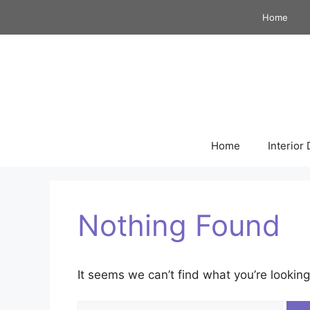
Skip
Home
to
content
Home
Interior
Nothing Found
It seems we can’t find what you’re looking
Search