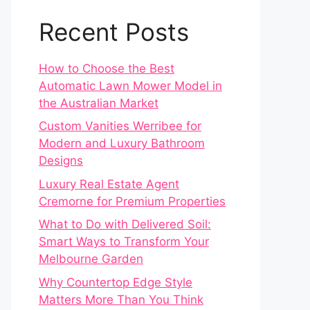
Recent Posts
How to Choose the Best
Automatic Lawn Mower Model in
the Australian Market
Custom Vanities Werribee for
Modern and Luxury Bathroom
Designs
Luxury Real Estate Agent
Cremorne for Premium Properties
What to Do with Delivered Soil:
Smart Ways to Transform Your
Melbourne Garden
Why Countertop Edge Style
Matters More Than You Think