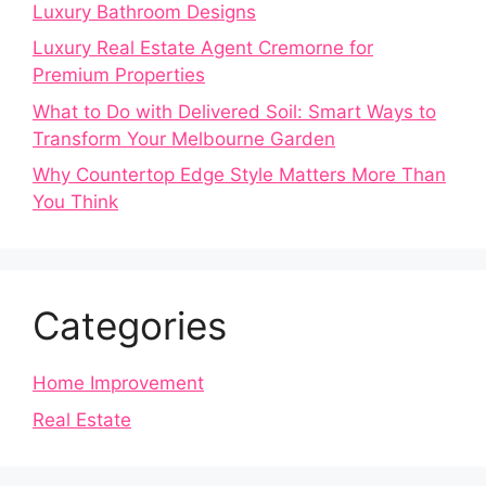
Luxury Bathroom Designs
Luxury Real Estate Agent Cremorne for
Premium Properties
What to Do with Delivered Soil: Smart Ways to
Transform Your Melbourne Garden
Why Countertop Edge Style Matters More Than
You Think
Categories
Home Improvement
Real Estate