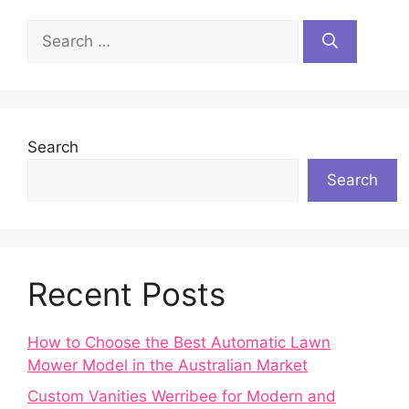
Search
for:
Search
Search
Recent Posts
How to Choose the Best Automatic Lawn
Mower Model in the Australian Market
Custom Vanities Werribee for Modern and