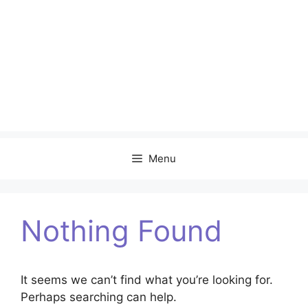
Menu
Nothing Found
It seems we can’t find what you’re looking for.
Perhaps searching can help.