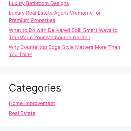
Luxury Bathroom Designs
Luxury Real Estate Agent Cremorne for
Premium Properties
What to Do with Delivered Soil: Smart Ways to
Transform Your Melbourne Garden
Why Countertop Edge Style Matters More Than
You Think
Categories
Home Improvement
Real Estate