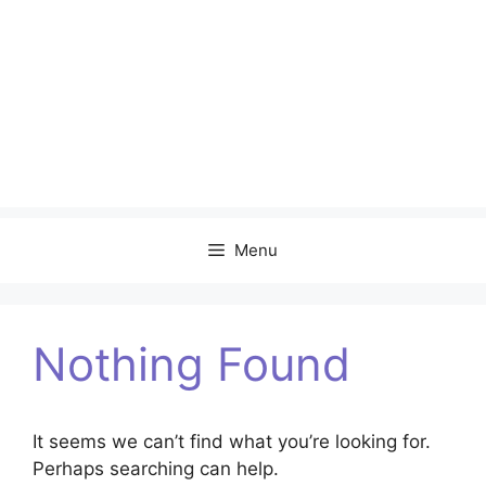
Menu
Nothing Found
It seems we can’t find what you’re looking for.
Perhaps searching can help.