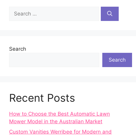
Search
for:
Search
Search
Recent Posts
How to Choose the Best Automatic Lawn
Mower Model in the Australian Market
Custom Vanities Werribee for Modern and