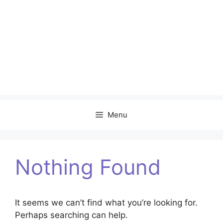
Menu
Nothing Found
It seems we can’t find what you’re looking for.
Perhaps searching can help.