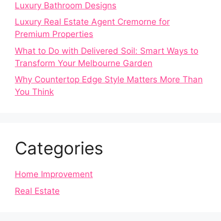
Luxury Bathroom Designs
Luxury Real Estate Agent Cremorne for
Premium Properties
What to Do with Delivered Soil: Smart Ways to
Transform Your Melbourne Garden
Why Countertop Edge Style Matters More Than
You Think
Categories
Home Improvement
Real Estate