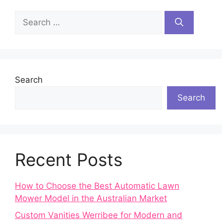
Search
for:
Search
Search
Recent Posts
How to Choose the Best Automatic Lawn
Mower Model in the Australian Market
Custom Vanities Werribee for Modern and