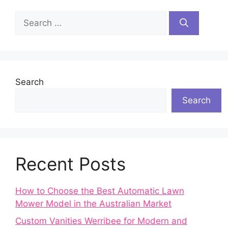
Search
for:
Search
Search
Recent Posts
How to Choose the Best Automatic Lawn
Mower Model in the Australian Market
Custom Vanities Werribee for Modern and