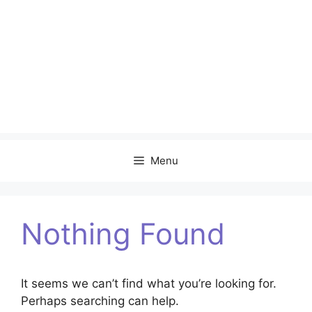
Menu
Nothing Found
It seems we can’t find what you’re looking for.
Perhaps searching can help.