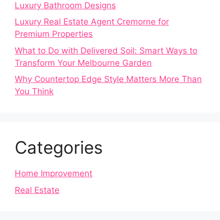
Luxury Bathroom Designs
Luxury Real Estate Agent Cremorne for
Premium Properties
What to Do with Delivered Soil: Smart Ways to
Transform Your Melbourne Garden
Why Countertop Edge Style Matters More Than
You Think
Categories
Home Improvement
Real Estate