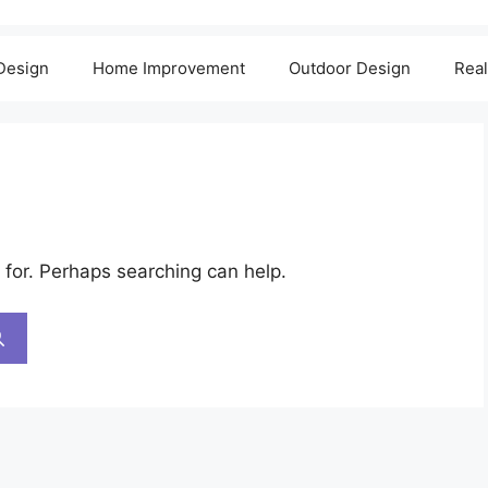
 Design
Home Improvement
Outdoor Design
Real
 for. Perhaps searching can help.