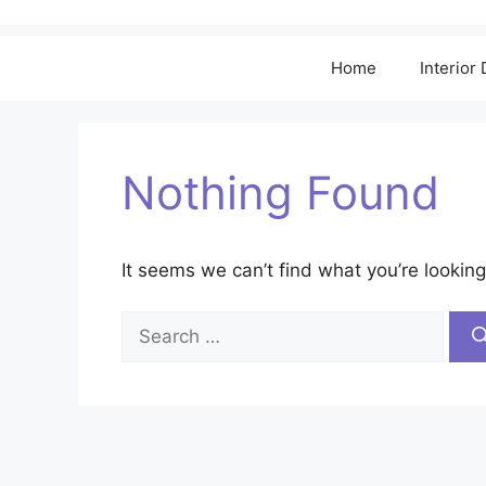
Home
Interior
Nothing Found
It seems we can’t find what you’re looking
Search
for: