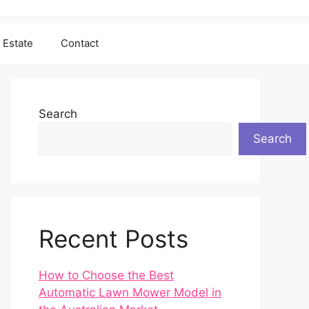
 Estate
Contact
Search
Search
Recent Posts
How to Choose the Best
Automatic Lawn Mower Model in