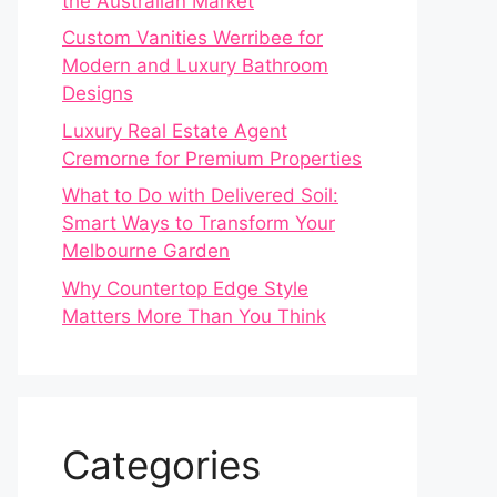
the Australian Market
Custom Vanities Werribee for
Modern and Luxury Bathroom
Designs
Luxury Real Estate Agent
Cremorne for Premium Properties
What to Do with Delivered Soil:
Smart Ways to Transform Your
Melbourne Garden
Why Countertop Edge Style
Matters More Than You Think
Categories