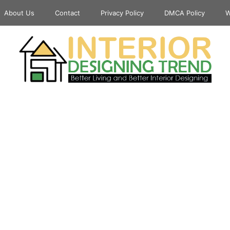
About Us
Contact
Privacy Policy
DMCA Policy
W