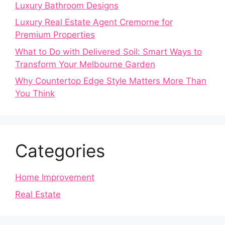
Luxury Bathroom Designs
Luxury Real Estate Agent Cremorne for
Premium Properties
What to Do with Delivered Soil: Smart Ways to
Transform Your Melbourne Garden
Why Countertop Edge Style Matters More Than
You Think
Categories
Home Improvement
Real Estate