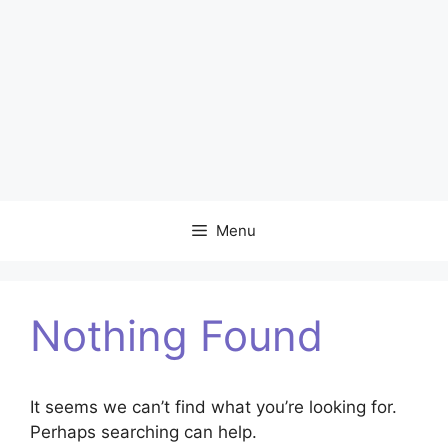
Menu
Nothing Found
It seems we can’t find what you’re looking for.
Perhaps searching can help.