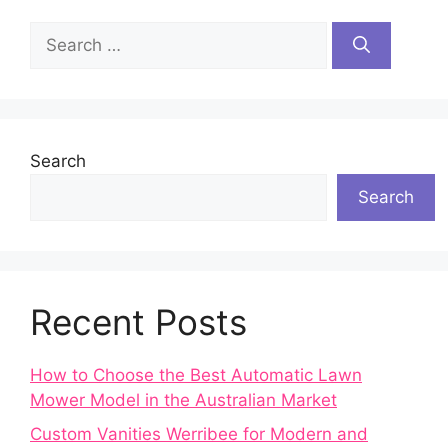
Search
for:
Search
Search
Recent Posts
How to Choose the Best Automatic Lawn
Mower Model in the Australian Market
Custom Vanities Werribee for Modern and