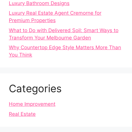
Luxury Bathroom Designs
Luxury Real Estate Agent Cremorne for
Premium Properties
What to Do with Delivered Soil: Smart Ways to
Transform Your Melbourne Garden
Why Countertop Edge Style Matters More Than
You Think
Categories
Home Improvement
Real Estate