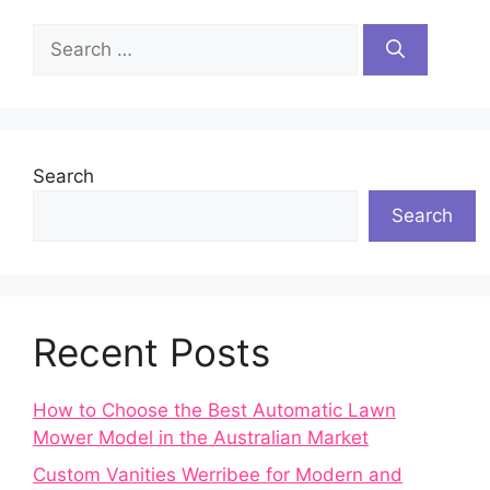
Search
for:
Search
Search
Recent Posts
How to Choose the Best Automatic Lawn
Mower Model in the Australian Market
Custom Vanities Werribee for Modern and