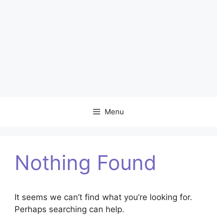
Menu
Nothing Found
It seems we can’t find what you’re looking for.
Perhaps searching can help.