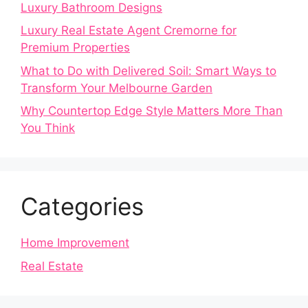
Luxury Bathroom Designs
Luxury Real Estate Agent Cremorne for
Premium Properties
What to Do with Delivered Soil: Smart Ways to
Transform Your Melbourne Garden
Why Countertop Edge Style Matters More Than
You Think
Categories
Home Improvement
Real Estate