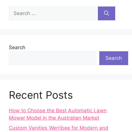
Search
for:
Search
Search
Recent Posts
How to Choose the Best Automatic Lawn
Mower Model in the Australian Market
Custom Vanities Werribee for Modern and