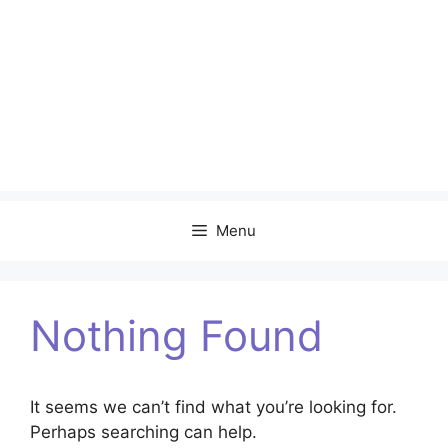
Menu
Nothing Found
It seems we can’t find what you’re looking for.
Perhaps searching can help.