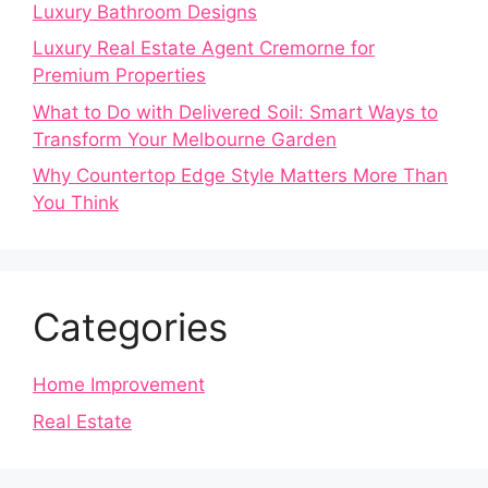
Luxury Bathroom Designs
Luxury Real Estate Agent Cremorne for
Premium Properties
What to Do with Delivered Soil: Smart Ways to
Transform Your Melbourne Garden
Why Countertop Edge Style Matters More Than
You Think
Categories
Home Improvement
Real Estate