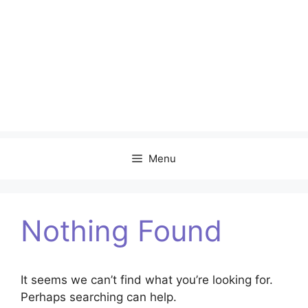
Menu
Nothing Found
It seems we can’t find what you’re looking for.
Perhaps searching can help.