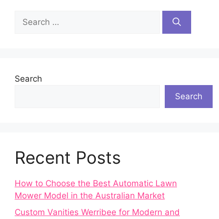
Search
for:
Search
Search
Recent Posts
How to Choose the Best Automatic Lawn
Mower Model in the Australian Market
Custom Vanities Werribee for Modern and