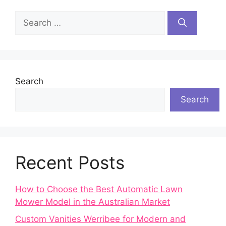
Search
for:
Search
Search
Recent Posts
How to Choose the Best Automatic Lawn
Mower Model in the Australian Market
Custom Vanities Werribee for Modern and