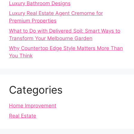
Luxury Bathroom Designs
Luxury Real Estate Agent Cremorne for
Premium Properties
What to Do with Delivered Soil: Smart Ways to
Transform Your Melbourne Garden
Why Countertop Edge Style Matters More Than
You Think
Categories
Home Improvement
Real Estate