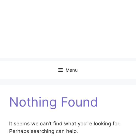
Menu
Nothing Found
It seems we can’t find what you’re looking for.
Perhaps searching can help.