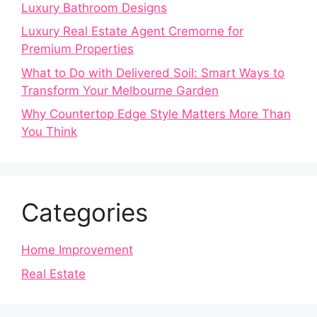
Luxury Bathroom Designs
Luxury Real Estate Agent Cremorne for
Premium Properties
What to Do with Delivered Soil: Smart Ways to
Transform Your Melbourne Garden
Why Countertop Edge Style Matters More Than
You Think
Categories
Home Improvement
Real Estate