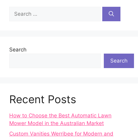
Search
for:
Search
Search
Recent Posts
How to Choose the Best Automatic Lawn
Mower Model in the Australian Market
Custom Vanities Werribee for Modern and