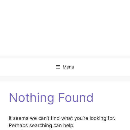
Menu
Nothing Found
It seems we can’t find what you’re looking for.
Perhaps searching can help.