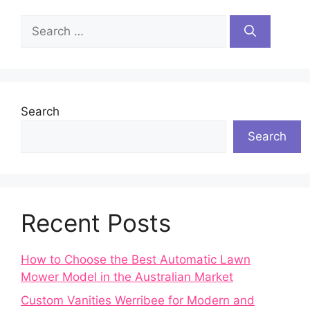
Search
for:
Search
Search
Recent Posts
How to Choose the Best Automatic Lawn
Mower Model in the Australian Market
Custom Vanities Werribee for Modern and