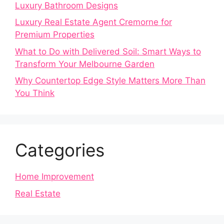
Luxury Bathroom Designs
Luxury Real Estate Agent Cremorne for
Premium Properties
What to Do with Delivered Soil: Smart Ways to
Transform Your Melbourne Garden
Why Countertop Edge Style Matters More Than
You Think
Categories
Home Improvement
Real Estate