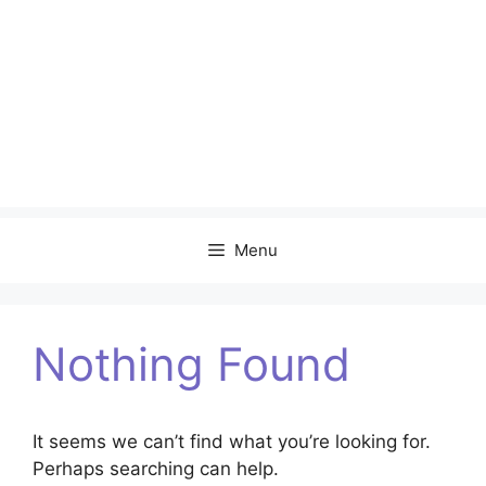
Menu
Nothing Found
It seems we can’t find what you’re looking for.
Perhaps searching can help.