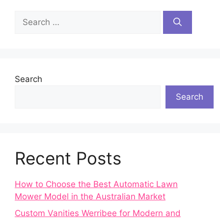
Search
for:
Search
Search
Recent Posts
How to Choose the Best Automatic Lawn
Mower Model in the Australian Market
Custom Vanities Werribee for Modern and