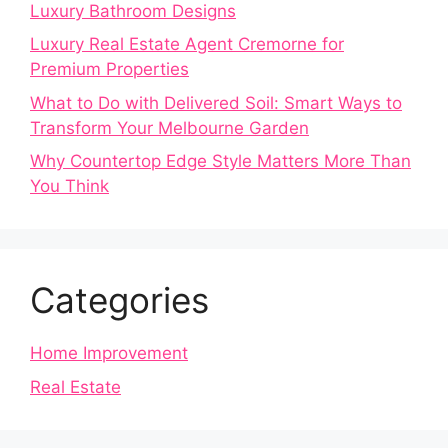
Luxury Bathroom Designs
Luxury Real Estate Agent Cremorne for
Premium Properties
What to Do with Delivered Soil: Smart Ways to
Transform Your Melbourne Garden
Why Countertop Edge Style Matters More Than
You Think
Categories
Home Improvement
Real Estate