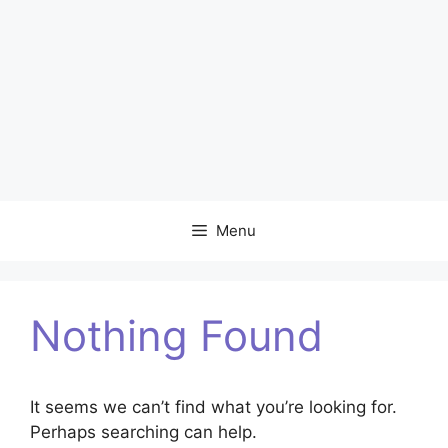
Menu
Nothing Found
It seems we can’t find what you’re looking for.
Perhaps searching can help.