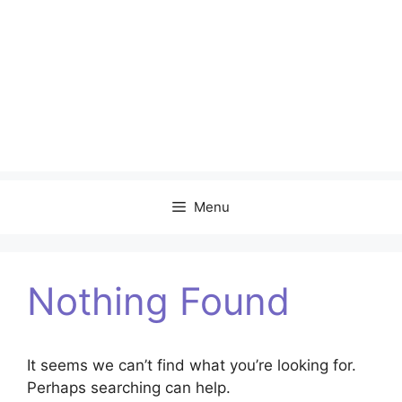
Menu
Nothing Found
It seems we can’t find what you’re looking for.
Perhaps searching can help.