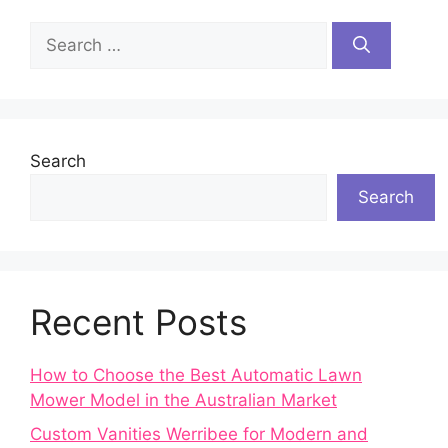
Search
for:
Search
Search
Recent Posts
How to Choose the Best Automatic Lawn
Mower Model in the Australian Market
Custom Vanities Werribee for Modern and