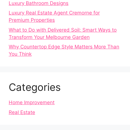
Luxury Bathroom Designs
Luxury Real Estate Agent Cremorne for
Premium Properties
What to Do with Delivered Soil: Smart Ways to
Transform Your Melbourne Garden
Why Countertop Edge Style Matters More Than
You Think
Categories
Home Improvement
Real Estate