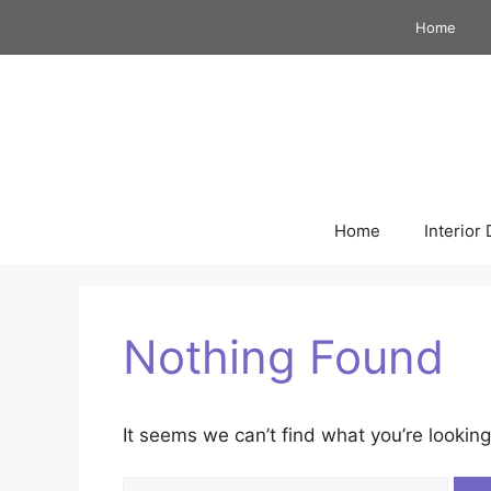
Skip
Home
to
content
Home
Interior
Nothing Found
It seems we can’t find what you’re looking
Search