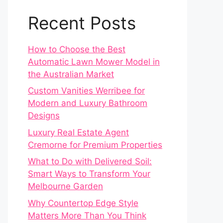
Recent Posts
How to Choose the Best
Automatic Lawn Mower Model in
the Australian Market
Custom Vanities Werribee for
Modern and Luxury Bathroom
Designs
Luxury Real Estate Agent
Cremorne for Premium Properties
What to Do with Delivered Soil:
Smart Ways to Transform Your
Melbourne Garden
Why Countertop Edge Style
Matters More Than You Think