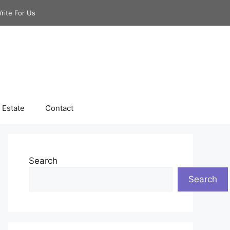
rite For Us
 Estate
Contact
Search
Search