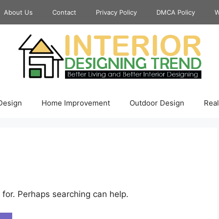
About Us
Contact
Privacy Policy
DMCA Policy
W
 Design
Home Improvement
Outdoor Design
Real
 for. Perhaps searching can help.