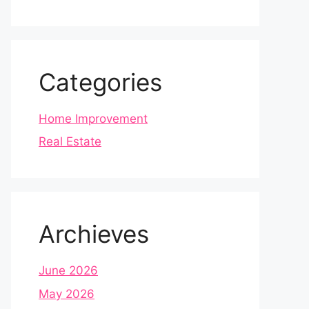
Categories
Home Improvement
Real Estate
Archieves
June 2026
May 2026