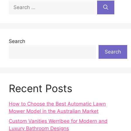
Search
for:
Search
Search
Recent Posts
How to Choose the Best Automatic Lawn
Mower Model in the Australian Market
Custom Vanities Werribee for Modern and
Luxury Bathroom Designs