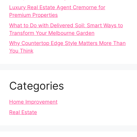
Luxury Real Estate Agent Cremorne for
Premium Properties
What to Do with Delivered Soil: Smart Ways to
Transform Your Melbourne Garden
Why Countertop Edge Style Matters More Than
You Think
Categories
Home Improvement
Real Estate