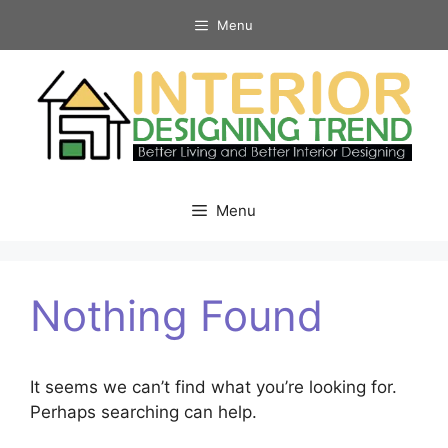
Skip
Menu
to
content
Menu
Nothing Found
It seems we can’t find what you’re looking for.
Perhaps searching can help.