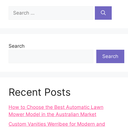
Search
for:
Search
Search
Recent Posts
How to Choose the Best Automatic Lawn
Mower Model in the Australian Market
Custom Vanities Werribee for Modern and