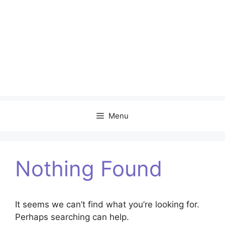
Menu
Nothing Found
It seems we can’t find what you’re looking for.
Perhaps searching can help.