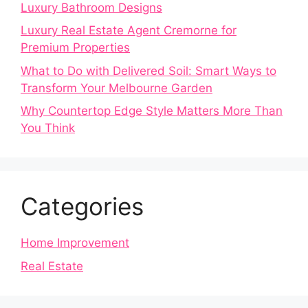
Luxury Bathroom Designs
Luxury Real Estate Agent Cremorne for
Premium Properties
What to Do with Delivered Soil: Smart Ways to
Transform Your Melbourne Garden
Why Countertop Edge Style Matters More Than
You Think
Categories
Home Improvement
Real Estate