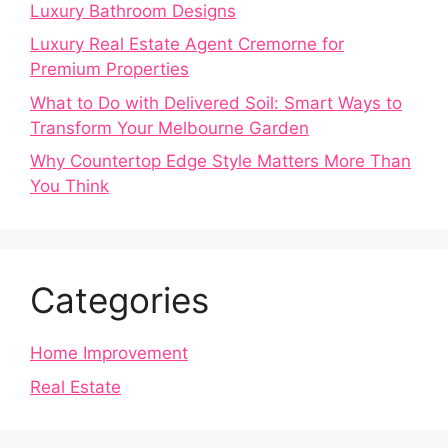
Luxury Bathroom Designs
Luxury Real Estate Agent Cremorne for
Premium Properties
What to Do with Delivered Soil: Smart Ways to
Transform Your Melbourne Garden
Why Countertop Edge Style Matters More Than
You Think
Categories
Home Improvement
Real Estate