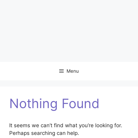
Menu
Nothing Found
It seems we can’t find what you’re looking for.
Perhaps searching can help.