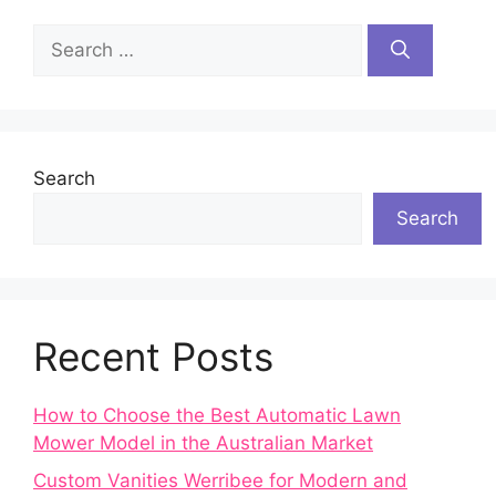
Search
for:
Search
Search
Recent Posts
How to Choose the Best Automatic Lawn
Mower Model in the Australian Market
Custom Vanities Werribee for Modern and