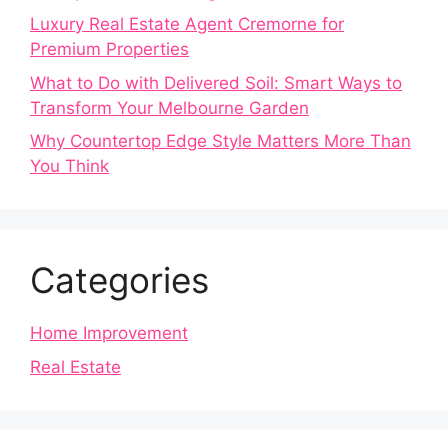
Luxury Real Estate Agent Cremorne for
Premium Properties
What to Do with Delivered Soil: Smart Ways to
Transform Your Melbourne Garden
Why Countertop Edge Style Matters More Than
You Think
Categories
Home Improvement
Real Estate