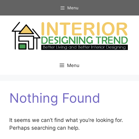
Skip
Menu
to
content
Menu
Nothing Found
It seems we can’t find what you’re looking for.
Perhaps searching can help.