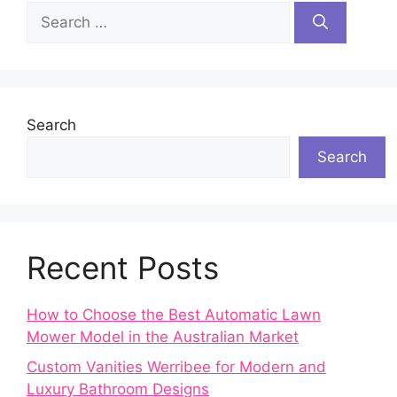
Search
for:
Search
Search
Recent Posts
How to Choose the Best Automatic Lawn
Mower Model in the Australian Market
Custom Vanities Werribee for Modern and
Luxury Bathroom Designs