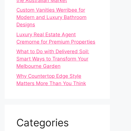
the Australian Market
Custom Vanities Werribee for
Modern and Luxury Bathroom
Designs
Luxury Real Estate Agent
Cremorne for Premium Properties
What to Do with Delivered Soil:
Smart Ways to Transform Your
Melbourne Garden
Why Countertop Edge Style
Matters More Than You Think
Categories