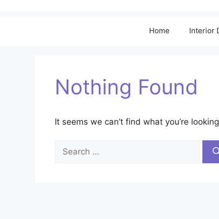
Home
Interior
Nothing Found
It seems we can’t find what you’re looking
Search
for: