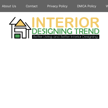
About Us
Contact
Privacy Policy
DMCA Policy
W