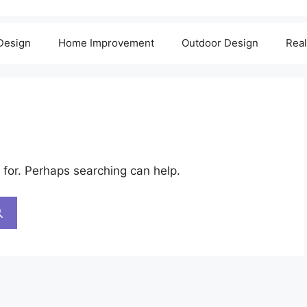
 Design
Home Improvement
Outdoor Design
Real
 for. Perhaps searching can help.