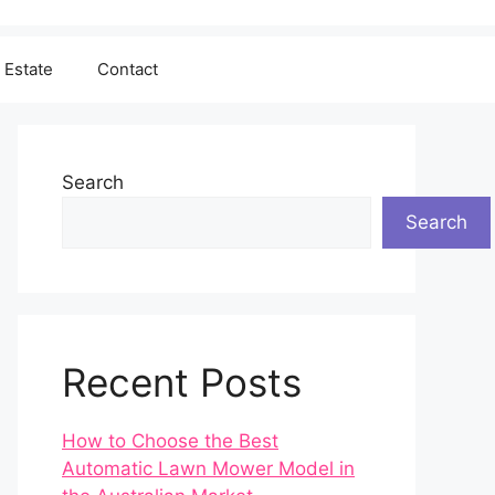
 Estate
Contact
Search
Search
Recent Posts
How to Choose the Best
Automatic Lawn Mower Model in