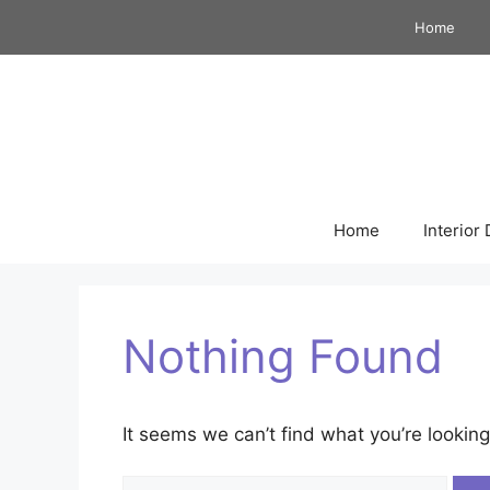
Skip
Home
to
content
Home
Interior
Nothing Found
It seems we can’t find what you’re looking
Search