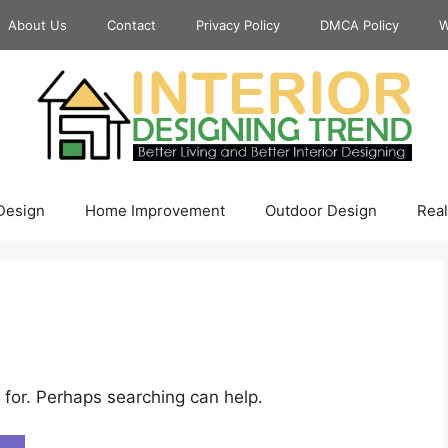
About Us
Contact
Privacy Policy
DMCA Policy
W
 Design
Home Improvement
Outdoor Design
Real
 for. Perhaps searching can help.