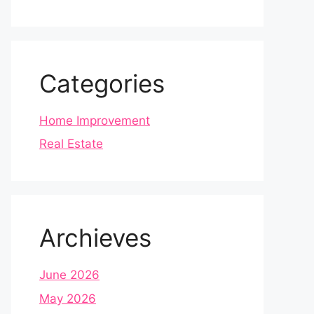
Categories
Home Improvement
Real Estate
Archieves
June 2026
May 2026