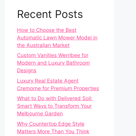
Recent Posts
How to Choose the Best
Automatic Lawn Mower Model in
the Australian Market
Custom Vanities Werribee for
Modern and Luxury Bathroom
Designs
Luxury Real Estate Agent
Cremorne for Premium Properties
What to Do with Delivered Soil:
Smart Ways to Transform Your
Melbourne Garden
Why Countertop Edge Style
Matters More Than You Think