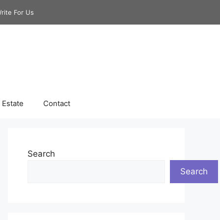
rite For Us
 Estate
Contact
Search
Search