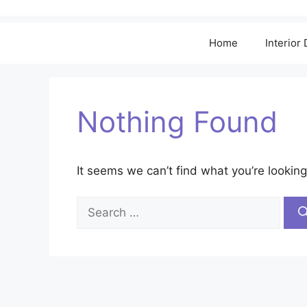
Home
Interior
Nothing Found
It seems we can’t find what you’re looking
Search
for: