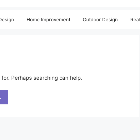
 Design
Home Improvement
Outdoor Design
Real
 for. Perhaps searching can help.