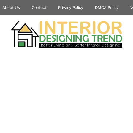
About Us
Contact
Privacy Policy
DMCA Policy
W