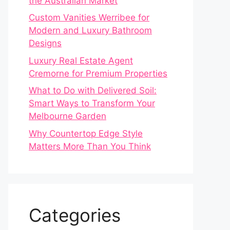
the Australian Market
Custom Vanities Werribee for
Modern and Luxury Bathroom
Designs
Luxury Real Estate Agent
Cremorne for Premium Properties
What to Do with Delivered Soil:
Smart Ways to Transform Your
Melbourne Garden
Why Countertop Edge Style
Matters More Than You Think
Categories