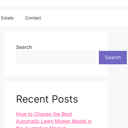
 Estate
Contact
Search
Search
Recent Posts
How to Choose the Best
Automatic Lawn Mower Model in