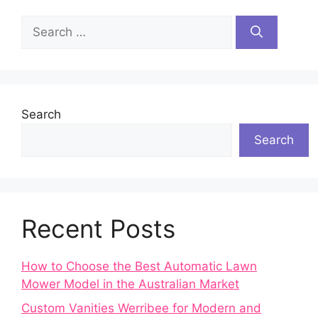
Search
for:
Search
Search
Recent Posts
How to Choose the Best Automatic Lawn
Mower Model in the Australian Market
Custom Vanities Werribee for Modern and