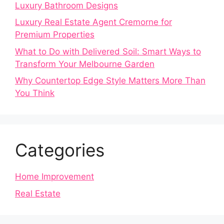
Luxury Bathroom Designs
Luxury Real Estate Agent Cremorne for
Premium Properties
What to Do with Delivered Soil: Smart Ways to
Transform Your Melbourne Garden
Why Countertop Edge Style Matters More Than
You Think
Categories
Home Improvement
Real Estate