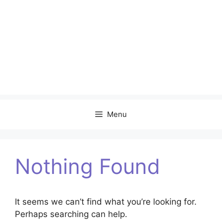
Menu
Nothing Found
It seems we can’t find what you’re looking for.
Perhaps searching can help.