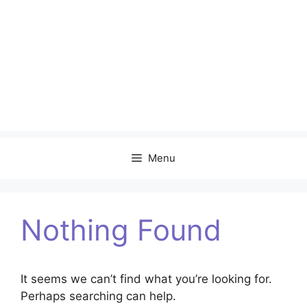
Menu
Nothing Found
It seems we can’t find what you’re looking for.
Perhaps searching can help.