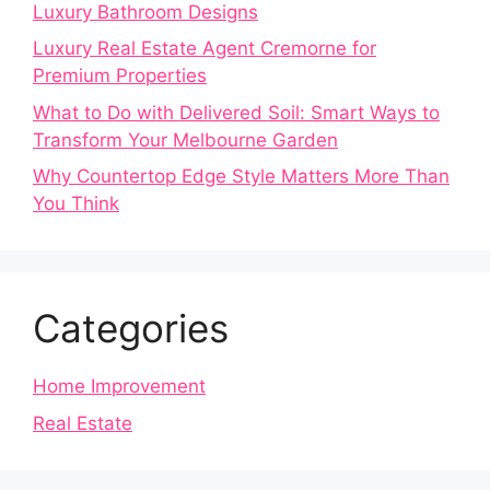
Luxury Bathroom Designs
Luxury Real Estate Agent Cremorne for
Premium Properties
What to Do with Delivered Soil: Smart Ways to
Transform Your Melbourne Garden
Why Countertop Edge Style Matters More Than
You Think
Categories
Home Improvement
Real Estate