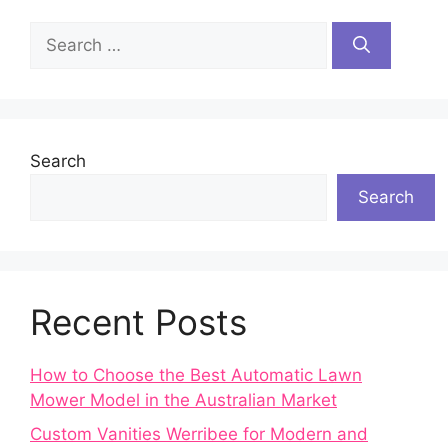
Search
for:
Search
Search
Recent Posts
How to Choose the Best Automatic Lawn
Mower Model in the Australian Market
Custom Vanities Werribee for Modern and