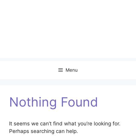
Menu
Nothing Found
It seems we can’t find what you’re looking for.
Perhaps searching can help.