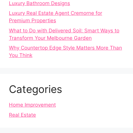
Luxury Bathroom Designs
Luxury Real Estate Agent Cremorne for
Premium Properties
What to Do with Delivered Soil: Smart Ways to
Transform Your Melbourne Garden
Why Countertop Edge Style Matters More Than
You Think
Categories
Home Improvement
Real Estate