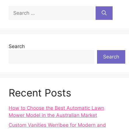
Search
for:
Search
Search
Recent Posts
How to Choose the Best Automatic Lawn
Mower Model in the Australian Market
Custom Vanities Werribee for Modern and