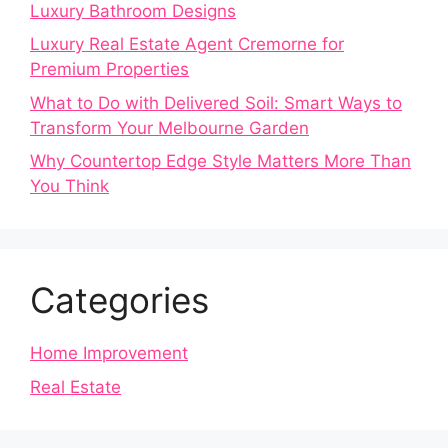
Luxury Bathroom Designs
Luxury Real Estate Agent Cremorne for
Premium Properties
What to Do with Delivered Soil: Smart Ways to
Transform Your Melbourne Garden
Why Countertop Edge Style Matters More Than
You Think
Categories
Home Improvement
Real Estate