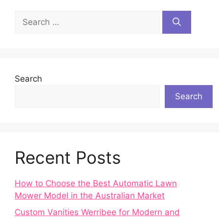
Search
for:
Search
Search
Recent Posts
How to Choose the Best Automatic Lawn
Mower Model in the Australian Market
Custom Vanities Werribee for Modern and