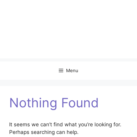
Menu
Nothing Found
It seems we can’t find what you’re looking for.
Perhaps searching can help.