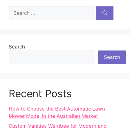
Search
for:
Search
Search
Recent Posts
How to Choose the Best Automatic Lawn
Mower Model in the Australian Market
Custom Vanities Werribee for Modern and