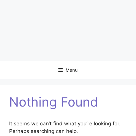
Menu
Nothing Found
It seems we can’t find what you’re looking for.
Perhaps searching can help.