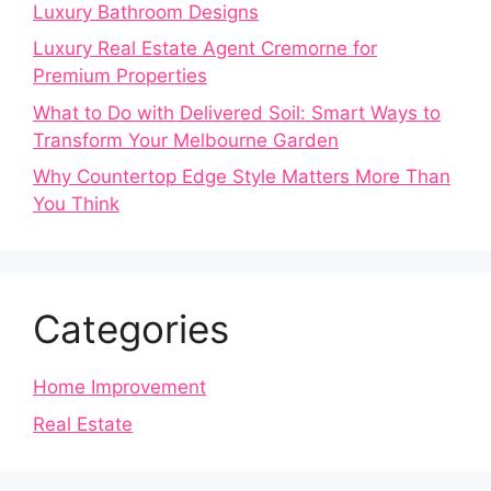
Luxury Bathroom Designs
Luxury Real Estate Agent Cremorne for
Premium Properties
What to Do with Delivered Soil: Smart Ways to
Transform Your Melbourne Garden
Why Countertop Edge Style Matters More Than
You Think
Categories
Home Improvement
Real Estate