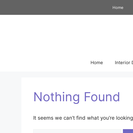
Skip
Home
to
content
Home
Interior
Nothing Found
It seems we can’t find what you’re looking
Search