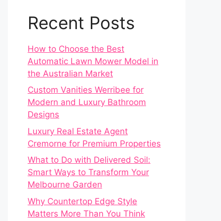
Recent Posts
How to Choose the Best
Automatic Lawn Mower Model in
the Australian Market
Custom Vanities Werribee for
Modern and Luxury Bathroom
Designs
Luxury Real Estate Agent
Cremorne for Premium Properties
What to Do with Delivered Soil:
Smart Ways to Transform Your
Melbourne Garden
Why Countertop Edge Style
Matters More Than You Think