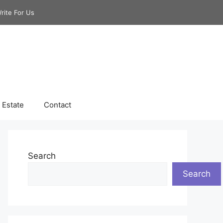
rite For Us
 Estate
Contact
Search
Search