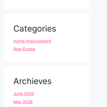
Categories
Home Improvement
Real Estate
Archieves
June 2026
May 2026