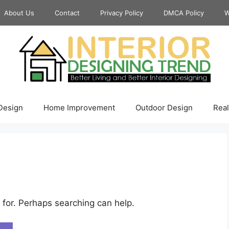
About Us
Contact
Privacy Policy
DMCA Policy
W
 Design
Home Improvement
Outdoor Design
Real
 for. Perhaps searching can help.