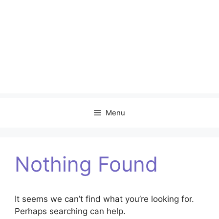
Menu
Nothing Found
It seems we can’t find what you’re looking for.
Perhaps searching can help.