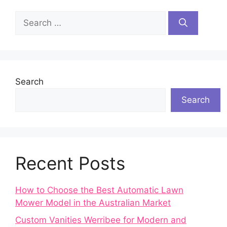
Search
for:
Search
Search
Recent Posts
How to Choose the Best Automatic Lawn
Mower Model in the Australian Market
Custom Vanities Werribee for Modern and