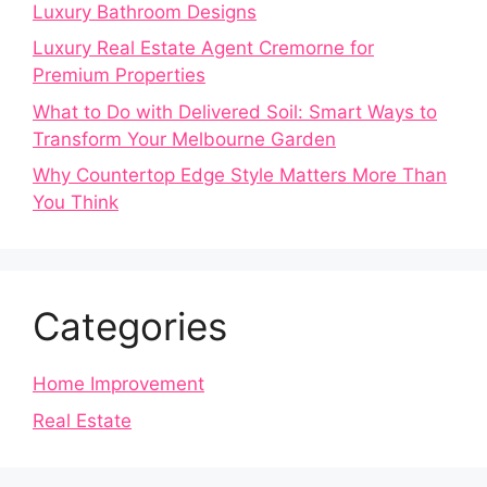
Luxury Bathroom Designs
Luxury Real Estate Agent Cremorne for
Premium Properties
What to Do with Delivered Soil: Smart Ways to
Transform Your Melbourne Garden
Why Countertop Edge Style Matters More Than
You Think
Categories
Home Improvement
Real Estate