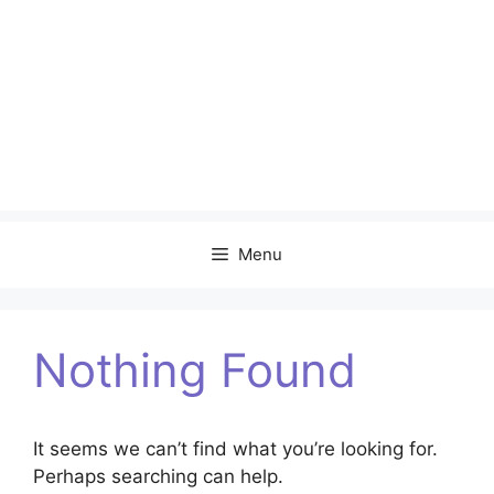
Menu
Nothing Found
It seems we can’t find what you’re looking for.
Perhaps searching can help.