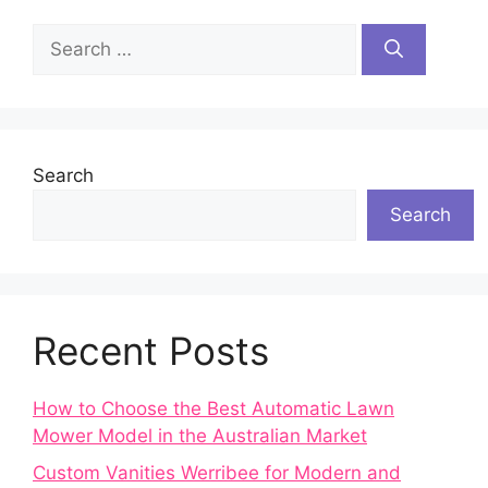
Search
for:
Search
Search
Recent Posts
How to Choose the Best Automatic Lawn
Mower Model in the Australian Market
Custom Vanities Werribee for Modern and