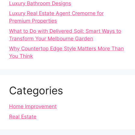
Luxury Bathroom Designs
Luxury Real Estate Agent Cremorne for
Premium Properties
What to Do with Delivered Soil: Smart Ways to
Transform Your Melbourne Garden
Why Countertop Edge Style Matters More Than
You Think
Categories
Home Improvement
Real Estate