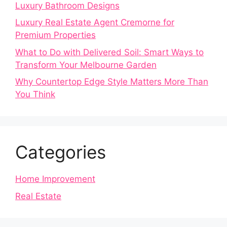
Luxury Bathroom Designs
Luxury Real Estate Agent Cremorne for
Premium Properties
What to Do with Delivered Soil: Smart Ways to
Transform Your Melbourne Garden
Why Countertop Edge Style Matters More Than
You Think
Categories
Home Improvement
Real Estate