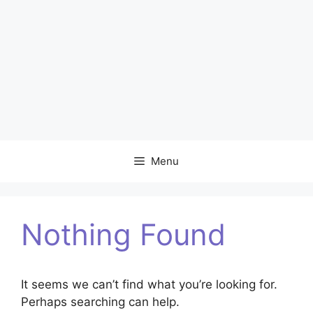
Menu
Nothing Found
It seems we can’t find what you’re looking for.
Perhaps searching can help.