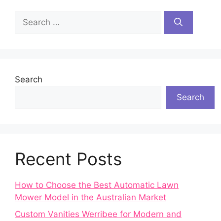
Search
for:
Search
Search
Recent Posts
How to Choose the Best Automatic Lawn
Mower Model in the Australian Market
Custom Vanities Werribee for Modern and