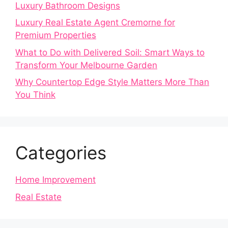
Luxury Bathroom Designs
Luxury Real Estate Agent Cremorne for
Premium Properties
What to Do with Delivered Soil: Smart Ways to
Transform Your Melbourne Garden
Why Countertop Edge Style Matters More Than
You Think
Categories
Home Improvement
Real Estate