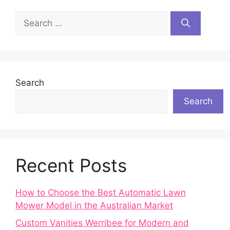
Search
for:
Search
Search
Recent Posts
How to Choose the Best Automatic Lawn
Mower Model in the Australian Market
Custom Vanities Werribee for Modern and