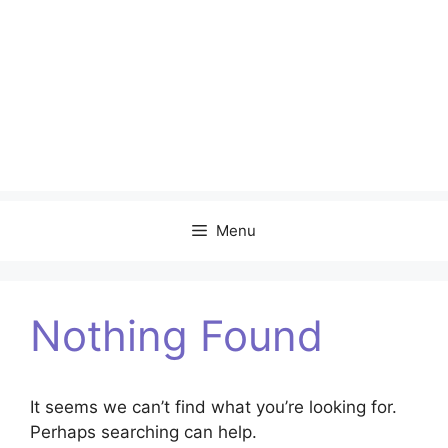
Menu
Nothing Found
It seems we can’t find what you’re looking for.
Perhaps searching can help.