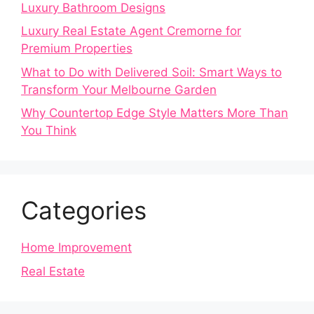
Luxury Bathroom Designs
Luxury Real Estate Agent Cremorne for
Premium Properties
What to Do with Delivered Soil: Smart Ways to
Transform Your Melbourne Garden
Why Countertop Edge Style Matters More Than
You Think
Categories
Home Improvement
Real Estate