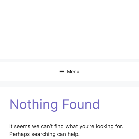
Menu
Nothing Found
It seems we can’t find what you’re looking for.
Perhaps searching can help.