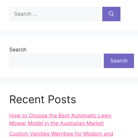
Search
for:
Search
Search
Recent Posts
How to Choose the Best Automatic Lawn
Mower Model in the Australian Market
Custom Vanities Werribee for Modern and