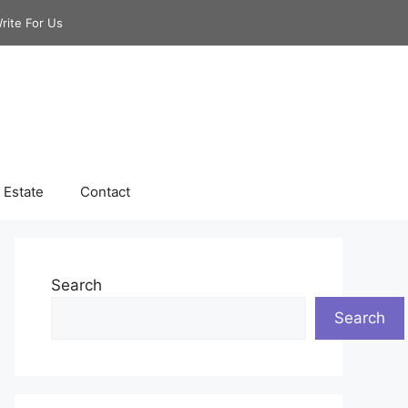
rite For Us
 Estate
Contact
Search
Search