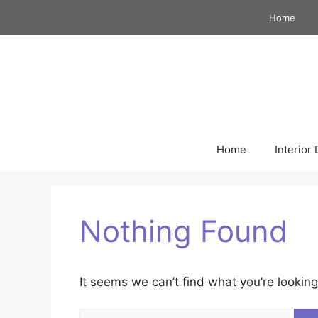
Skip
Home
to
content
Home
Interior
Nothing Found
It seems we can’t find what you’re looking
Search