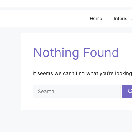
Home
Interior
Nothing Found
It seems we can’t find what you’re looking
Search
for: