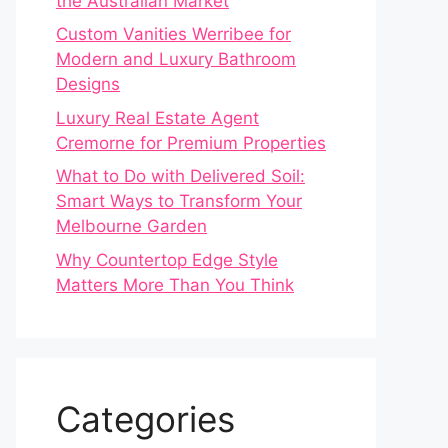
the Australian Market
Custom Vanities Werribee for
Modern and Luxury Bathroom
Designs
Luxury Real Estate Agent
Cremorne for Premium Properties
What to Do with Delivered Soil:
Smart Ways to Transform Your
Melbourne Garden
Why Countertop Edge Style
Matters More Than You Think
Categories