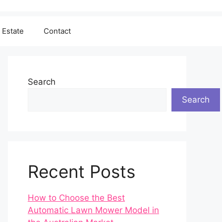
 Estate
Contact
Search
Search
Recent Posts
How to Choose the Best
Automatic Lawn Mower Model in