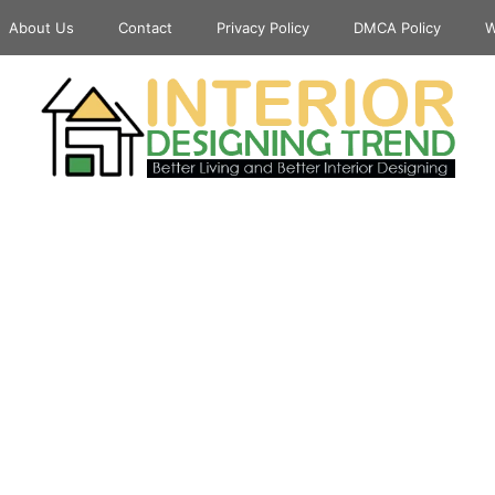
About Us
Contact
Privacy Policy
DMCA Policy
W