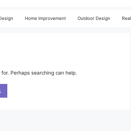
 Design
Home Improvement
Outdoor Design
Real
 for. Perhaps searching can help.