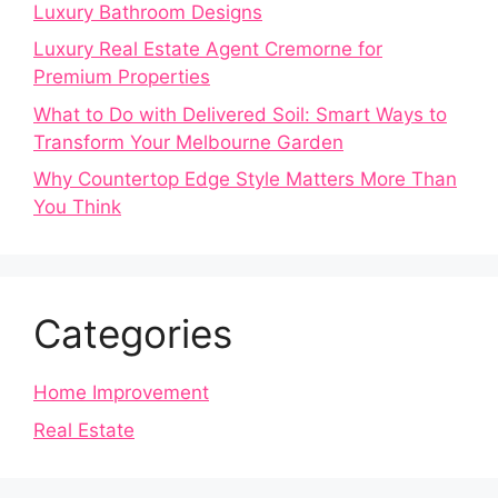
Luxury Bathroom Designs
Luxury Real Estate Agent Cremorne for
Premium Properties
What to Do with Delivered Soil: Smart Ways to
Transform Your Melbourne Garden
Why Countertop Edge Style Matters More Than
You Think
Categories
Home Improvement
Real Estate