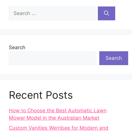
Search
for:
Search
Search
Recent Posts
How to Choose the Best Automatic Lawn
Mower Model in the Australian Market
Custom Vanities Werribee for Modern and