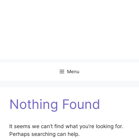
Menu
Nothing Found
It seems we can’t find what you’re looking for.
Perhaps searching can help.