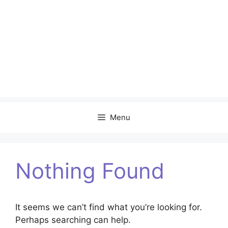
Menu
Nothing Found
It seems we can’t find what you’re looking for.
Perhaps searching can help.