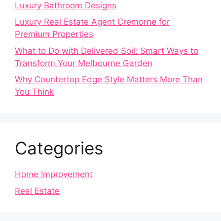
Luxury Bathroom Designs
Luxury Real Estate Agent Cremorne for
Premium Properties
What to Do with Delivered Soil: Smart Ways to
Transform Your Melbourne Garden
Why Countertop Edge Style Matters More Than
You Think
Categories
Home Improvement
Real Estate