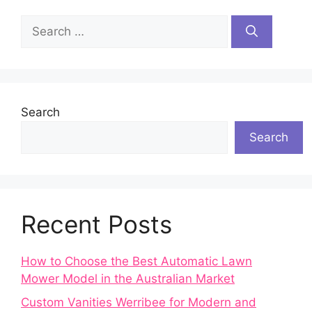
Search
for:
Search
Search
Recent Posts
How to Choose the Best Automatic Lawn
Mower Model in the Australian Market
Custom Vanities Werribee for Modern and