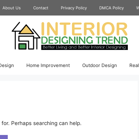
About Us
Contact
Privacy Policy
DMCA Policy
W
 Design
Home Improvement
Outdoor Design
Real
 for. Perhaps searching can help.