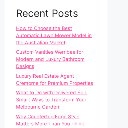
Recent Posts
How to Choose the Best
Automatic Lawn Mower Model in
the Australian Market
Custom Vanities Werribee for
Modern and Luxury Bathroom
Designs
Luxury Real Estate Agent
Cremorne for Premium Properties
What to Do with Delivered Soil:
Smart Ways to Transform Your
Melbourne Garden
Why Countertop Edge Style
Matters More Than You Think