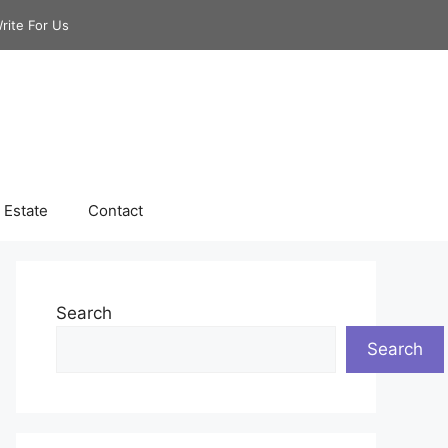
rite For Us
 Estate
Contact
Search
Search