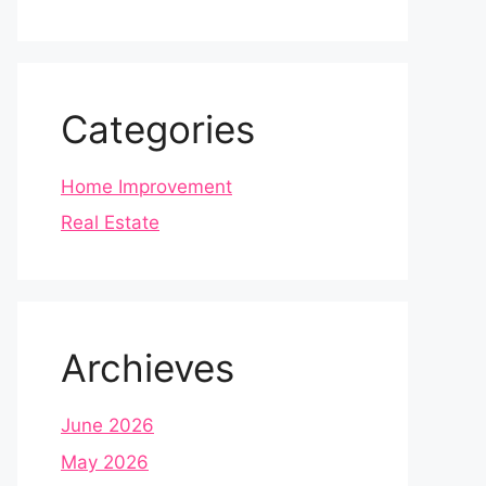
Categories
Home Improvement
Real Estate
Archieves
June 2026
May 2026