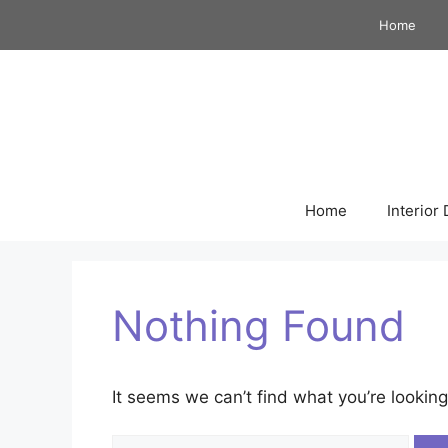
Skip
Home
to
content
Home
Interior
Nothing Found
It seems we can’t find what you’re looking
Search