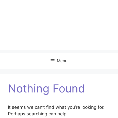
Menu
Nothing Found
It seems we can’t find what you’re looking for.
Perhaps searching can help.