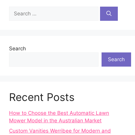
Search
for:
Search
Search
Recent Posts
How to Choose the Best Automatic Lawn
Mower Model in the Australian Market
Custom Vanities Werribee for Modern and