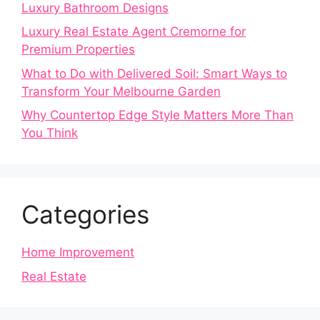
Luxury Bathroom Designs
Luxury Real Estate Agent Cremorne for
Premium Properties
What to Do with Delivered Soil: Smart Ways to
Transform Your Melbourne Garden
Why Countertop Edge Style Matters More Than
You Think
Categories
Home Improvement
Real Estate