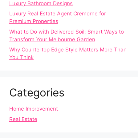
Luxury Bathroom Designs
Luxury Real Estate Agent Cremorne for
Premium Properties
What to Do with Delivered Soil: Smart Ways to
Transform Your Melbourne Garden
Why Countertop Edge Style Matters More Than
You Think
Categories
Home Improvement
Real Estate