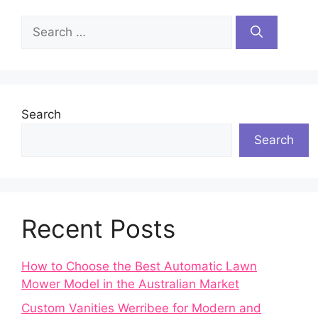
Search
for:
Search
Search
Recent Posts
How to Choose the Best Automatic Lawn
Mower Model in the Australian Market
Custom Vanities Werribee for Modern and