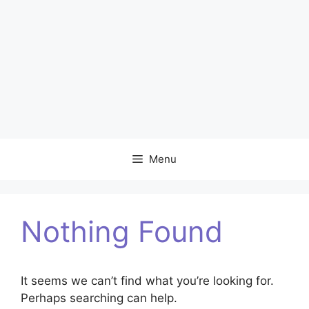
Menu
Nothing Found
It seems we can’t find what you’re looking for.
Perhaps searching can help.