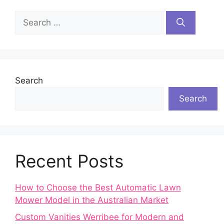
Search
for:
Search
Search
Recent Posts
How to Choose the Best Automatic Lawn
Mower Model in the Australian Market
Custom Vanities Werribee for Modern and