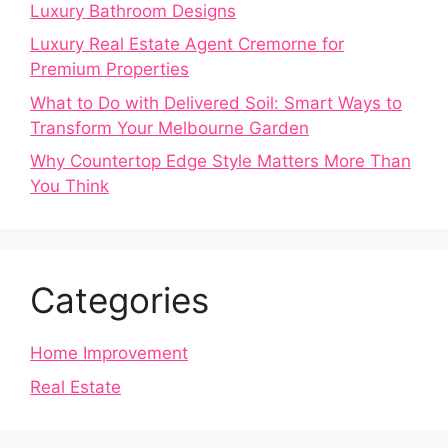
Luxury Bathroom Designs
Luxury Real Estate Agent Cremorne for
Premium Properties
What to Do with Delivered Soil: Smart Ways to
Transform Your Melbourne Garden
Why Countertop Edge Style Matters More Than
You Think
Categories
Home Improvement
Real Estate