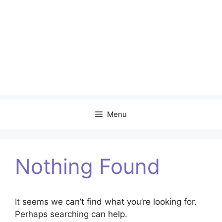
Menu
Nothing Found
It seems we can’t find what you’re looking for.
Perhaps searching can help.