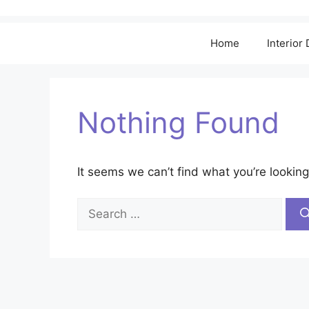
Home
Interior
Nothing Found
It seems we can’t find what you’re looking
Search
for: