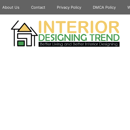
About Us
Contact
Privacy Policy
DMCA Policy
W