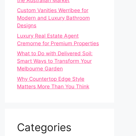
the Australian Market
Custom Vanities Werribee for
Modern and Luxury Bathroom
Designs
Luxury Real Estate Agent
Cremorne for Premium Properties
What to Do with Delivered Soil:
Smart Ways to Transform Your
Melbourne Garden
Why Countertop Edge Style
Matters More Than You Think
Categories