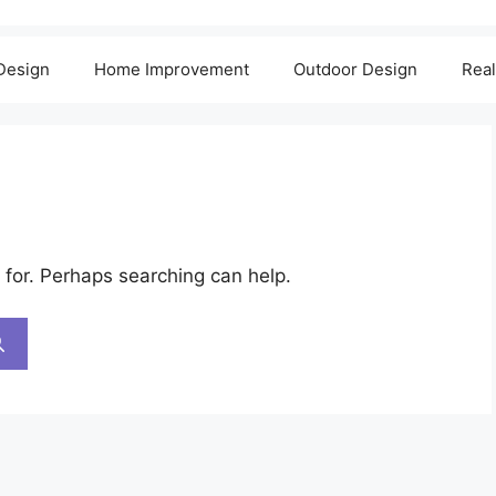
 Design
Home Improvement
Outdoor Design
Real
 for. Perhaps searching can help.