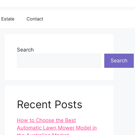
 Estate
Contact
Search
Search
Recent Posts
How to Choose the Best
Automatic Lawn Mower Model in