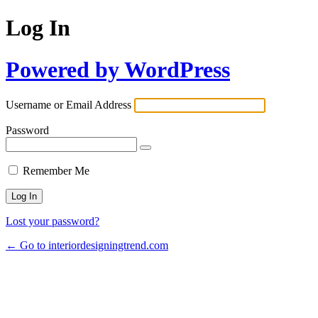
Log In
Powered by WordPress
Username or Email Address
Password
Remember Me
Lost your password?
← Go to interiordesigningtrend.com