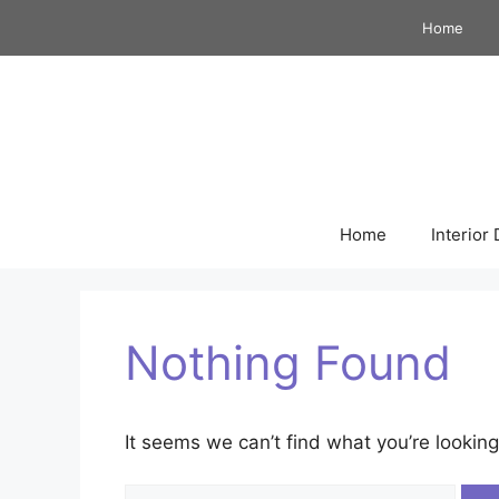
Skip
Home
to
content
Home
Interior
Nothing Found
It seems we can’t find what you’re looking
Search