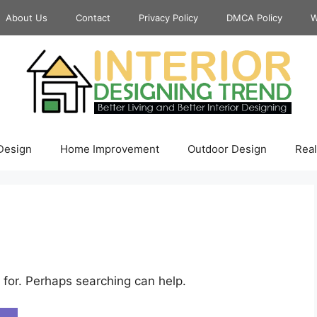
About Us
Contact
Privacy Policy
DMCA Policy
W
 Design
Home Improvement
Outdoor Design
Real
 for. Perhaps searching can help.