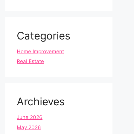
Categories
Home Improvement
Real Estate
Archieves
June 2026
May 2026