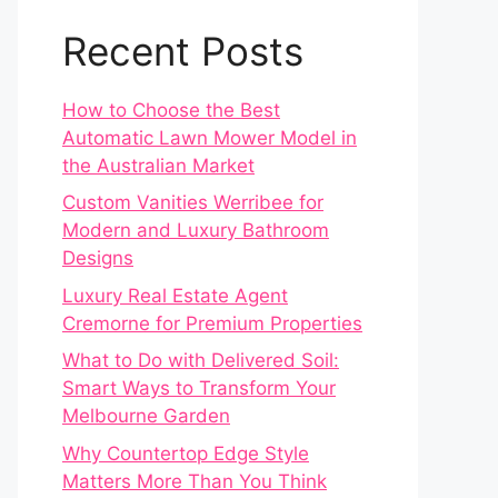
Recent Posts
How to Choose the Best
Automatic Lawn Mower Model in
the Australian Market
Custom Vanities Werribee for
Modern and Luxury Bathroom
Designs
Luxury Real Estate Agent
Cremorne for Premium Properties
What to Do with Delivered Soil:
Smart Ways to Transform Your
Melbourne Garden
Why Countertop Edge Style
Matters More Than You Think