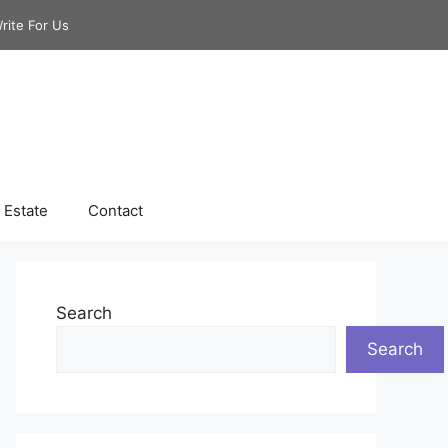
rite For Us
 Estate
Contact
Search
Search